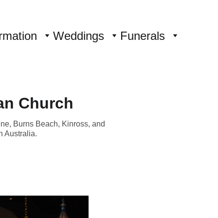
rmation
Weddings
Funerals
an Church
ine, Burns Beach, Kinross, and
 Australia.