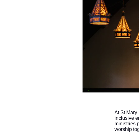
At St Mary
inclusive e
ministries 
worship to