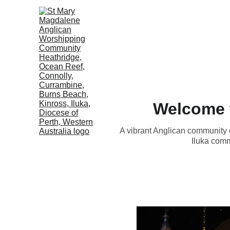
Welcome 
A vibrant Anglican community 
Iluka comm