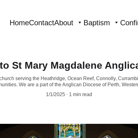
Home
Contact
About
Baptism
Confi
to St Mary Magdalene Anglic
church serving the Heathridge, Ocean Reef, Connolly, Curramb
unities. We are a part of the Anglican Diocese of Perth, Western
1/1/2025
1 min read