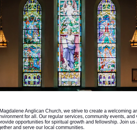
 Magdalene Anglican Church, we strive to create a welcoming a
nvironment for all. Our regular services, community events, and 
provide opportunities for spiritual growth and fellowship. Join us
gether and serve our local communities.