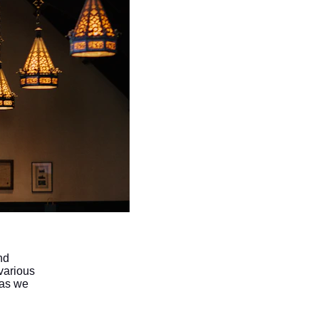
nd 
various 
 as we 